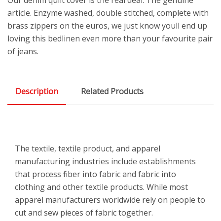
article. Enzyme washed, double stitched, complete with
brass zippers on the euros, we just know youll end up
loving this bedlinen even more than your favourite pair
of jeans.
Description
Related Products
The textile, textile product, and apparel
manufacturing industries include establishments
that process fiber into fabric and fabric into
clothing and other textile products. While most
apparel manufacturers worldwide rely on people to
cut and sew pieces of fabric together.