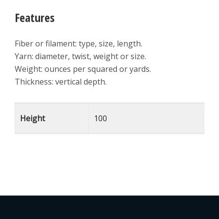
Features
Fiber or filament: type, size, length.
Yarn: diameter, twist, weight or size.
Weight: ounces per squared or yards.
Thickness: vertical depth.
Height
100