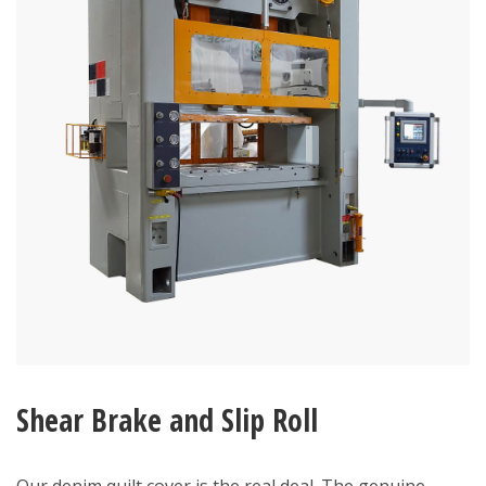
Shear Brake and Slip Roll
Our denim quilt cover is the real deal. The genuine