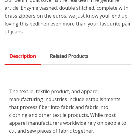
article. Enzyme washed, double stitched, complete with
brass zippers on the euros, we just know youll end up
loving this bedlinen even more than your favourite pair
of jeans.
Description
Related Products
The textile, textile product, and apparel
manufacturing industries include establishments
that process fiber into fabric and fabric into
clothing and other textile products. While most
apparel manufacturers worldwide rely on people to
cut and sew pieces of fabric together.