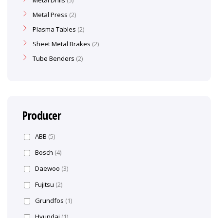
Metal Drills
5
Metal Press
2
Plasma Tables
2
Sheet Metal Brakes
2
Tube Benders
2
Producer
ABB
(5)
Bosch
(4)
Daewoo
(3)
Fujitsu
(2)
Grundfos
(1)
Hyundai
(1)