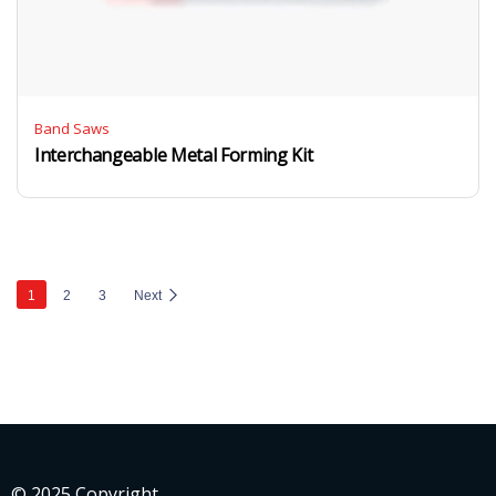
Band Saws
Interchangeable Metal Forming Kit
1
2
3
Next
© 2025 Copyright