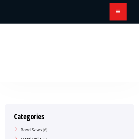
Categories
Band Saws
6