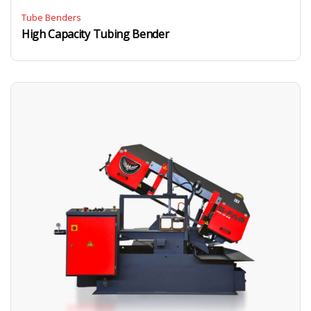
Tube Benders
High Capacity Tubing Bender