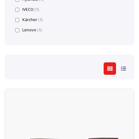
IVECO
(1)
Kärcher
(1)
Lenovo
(1)