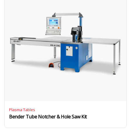
Plasma Tables
Bender Tube Notcher & Hole Saw Kit