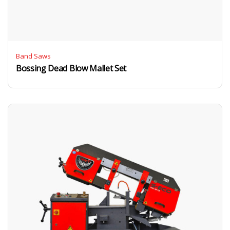
Band Saws
Bossing Dead Blow Mallet Set