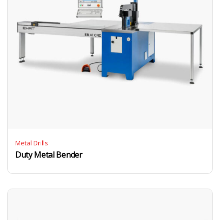
Metal Drills
Duty Metal Bender