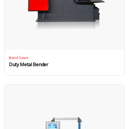
Band Saws
Duty Metal Bender