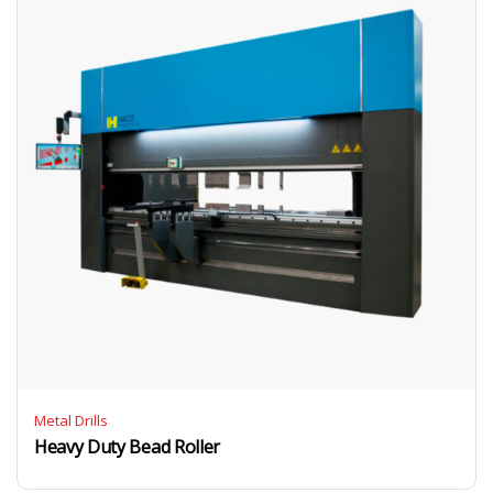
Metal Drills
Heavy Duty Bead Roller