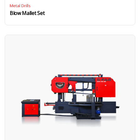
Metal Drills
Blow Mallet Set