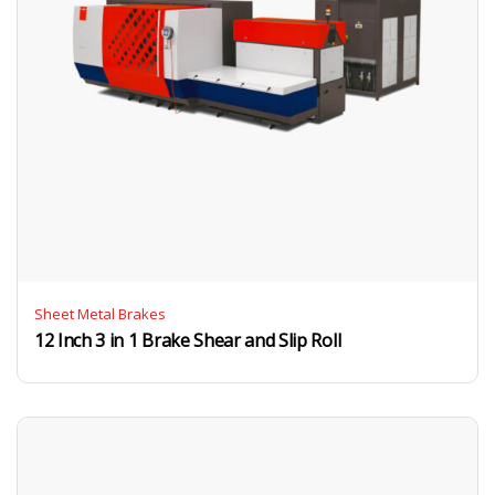
Sheet Metal Brakes
12 Inch 3 in 1 Brake Shear and Slip Roll