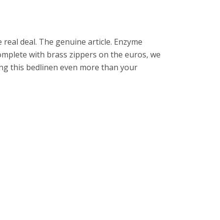
e real deal. The genuine article. Enzyme
omplete with brass zippers on the euros, we
ing this bedlinen even more than your