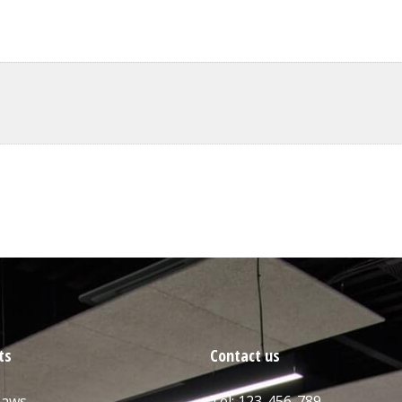
ts
Contact us
Saws
Tel: 123-456-789