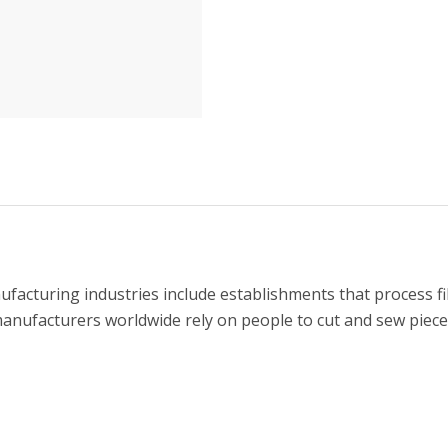
ufacturing industries include establishments that process fib
manufacturers worldwide rely on people to cut and sew pieces