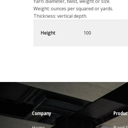
Yarn: diameter, twist, weight or size.
Weight: ounces per squared or yards.
Thickness: vertical depth.
Height
100
Company
Produc
Home
Band 