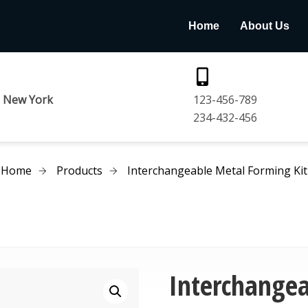
Home
About Us
e New York
123-456-789
234-432-456
Home
Products
Interchangeable Metal Forming Kit
Interchange