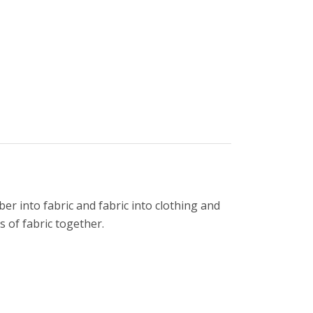
er into fabric and fabric into clothing and
 of fabric together.