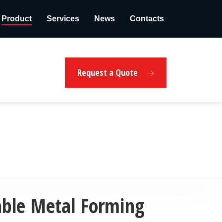
Product
Services
News
Contacts
Request a Quote
able Metal Forming