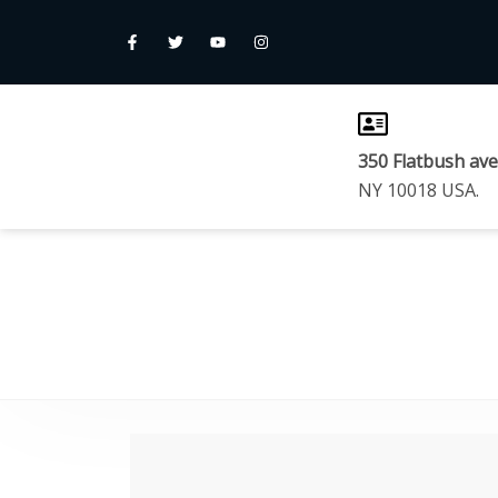
350 Flatbush av
NY 10018 USA.