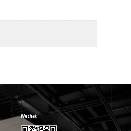
Wechat