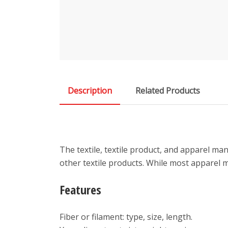
Description
Related Products
The textile, textile product, and apparel man
other textile products. While most apparel 
Features
Fiber or filament: type, size, length.