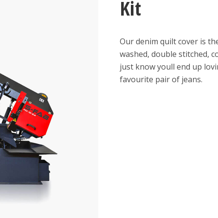
Kit
Our denim quilt cover is th
washed, double stitched, c
just know youll end up lov
favourite pair of jeans.