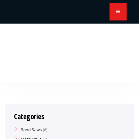
Categories
Band Saws
6