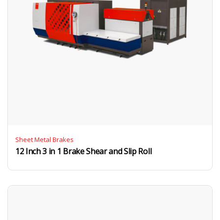
Sheet Metal Brakes
12 Inch 3 in 1 Brake Shear and Slip Roll