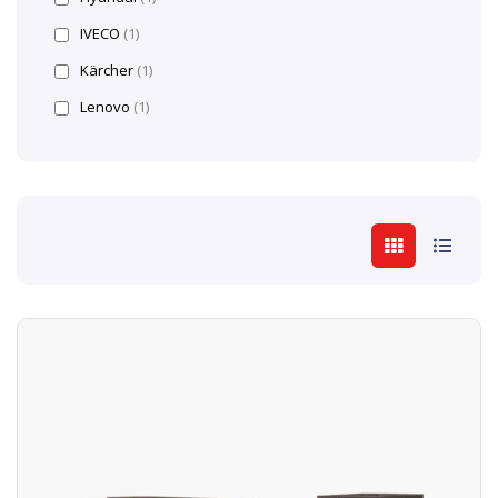
IVECO
(1)
Kärcher
(1)
Lenovo
(1)