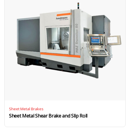
Sheet Metal Brakes
Sheet Metal Shear Brake and Slip Roll