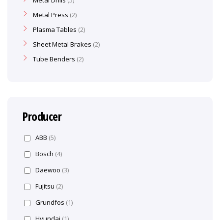
Metal Drills
5
Metal Press
2
Plasma Tables
2
Sheet Metal Brakes
2
Tube Benders
2
Producer
ABB
(5)
Bosch
(4)
Daewoo
(3)
Fujitsu
(2)
Grundfos
(1)
Hyundai
(1)