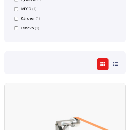
IVECO
(1)
Kärcher
(1)
Lenovo
(1)