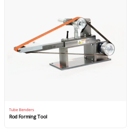
Tube Benders
Rod Forming Tool