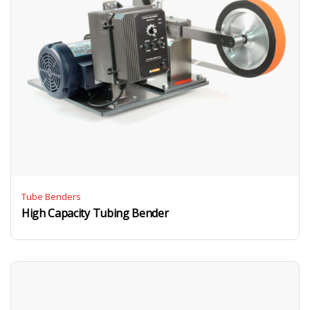
Tube Benders
High Capacity Tubing Bender