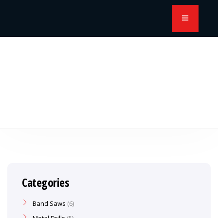
Categories
Band Saws
6