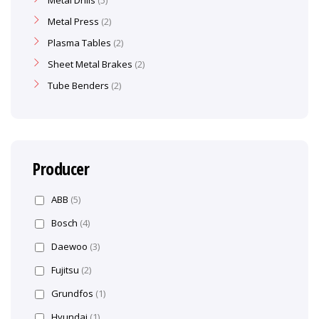
Metal Drills
5
Metal Press
2
Plasma Tables
2
Sheet Metal Brakes
2
Tube Benders
2
Producer
ABB
(5)
Bosch
(4)
Daewoo
(3)
Fujitsu
(2)
Grundfos
(1)
Hyundai
(1)