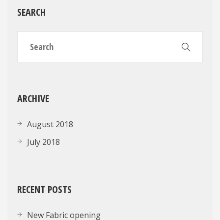
SEARCH
ARCHIVE
August 2018
July 2018
RECENT POSTS
New Fabric opening