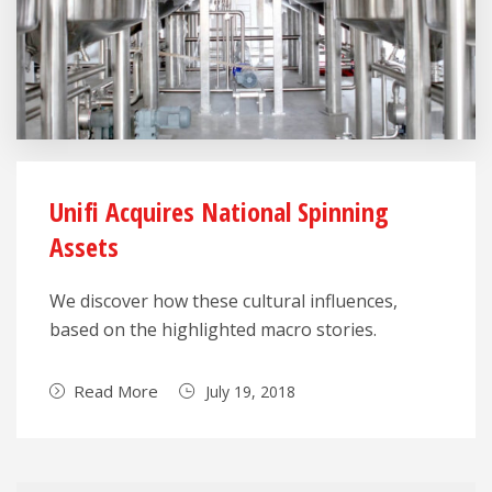
Unifi Acquires National Spinning
Assets
We discover how these cultural influences,
based on the highlighted macro stories.
Read More
July 19, 2018