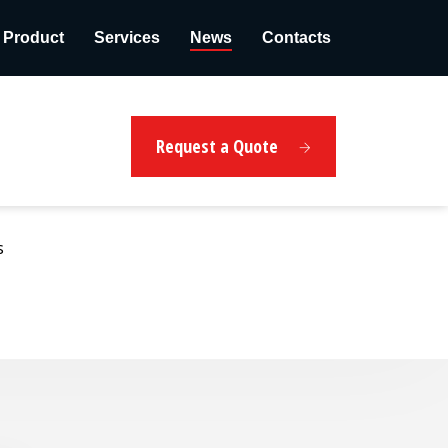
Product
Services
News
Contacts
Request a Quote
s