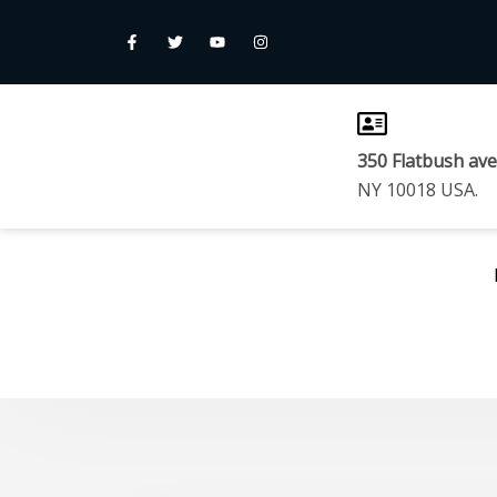
350 Flatbush av
NY 10018 USA.