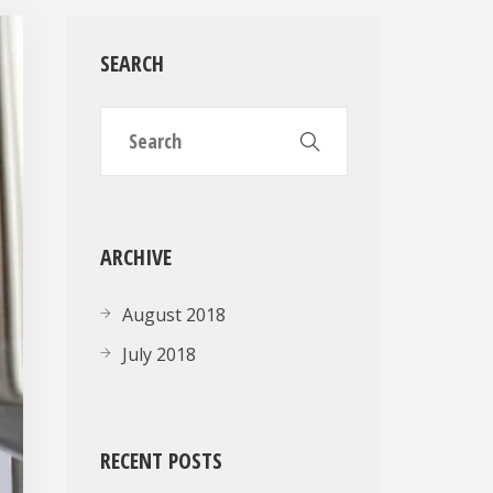
SEARCH
ARCHIVE
August 2018
July 2018
RECENT POSTS