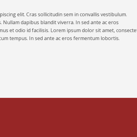
scing elit. Cras sollicitudin sem in convallis vestibulum.
. Nullam dapibus blandit viverra. In sed ante ac eros
us et odio id facilisis. Lorem ipsum dolor sit amet, consecte
ntum tempus. In sed ante ac eros fermentum lobortis.