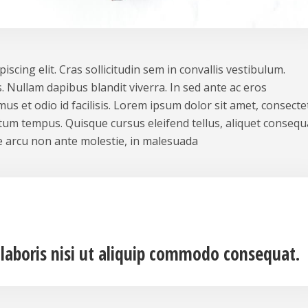
scing elit. Cras sollicitudin sem in convallis vestibulum.
. Nullam dapibus blandit viverra. In sed ante ac eros
us et odio id facilisis. Lorem ipsum dolor sit amet, consecte
ntum tempus. Quisque cursus eleifend tellus, aliquet consequ
 arcu non ante molestie, in malesuada
 laboris nisi ut aliquip commodo consequat.