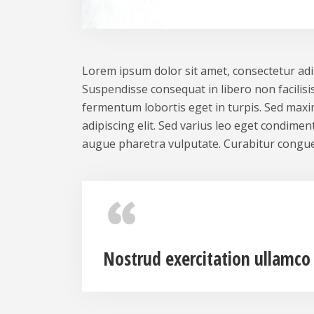
Lorem ipsum dolor sit amet, consectetur adipi
Suspendisse consequat in libero non facilisis
fermentum lobortis eget in turpis. Sed maxim
adipiscing elit. Sed varius leo eget condime
augue pharetra vulputate. Curabitur congue
Nostrud exercitation ullamco