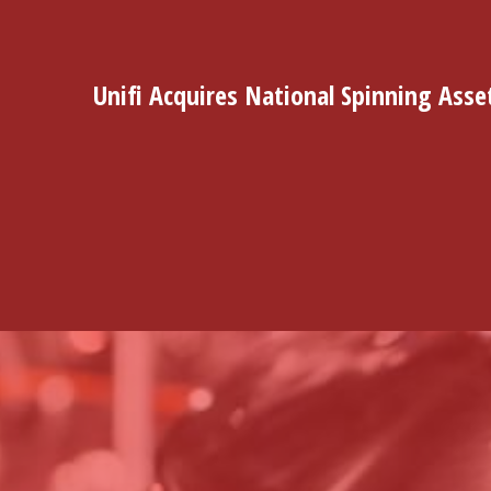
Unifi Acquires National Spinning Asse