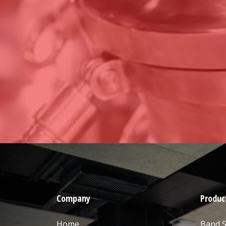
Company
Produc
Home
Band 