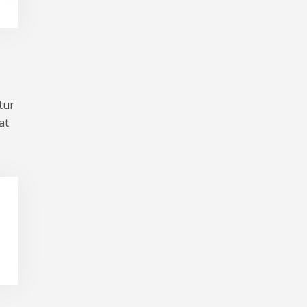
tur
at