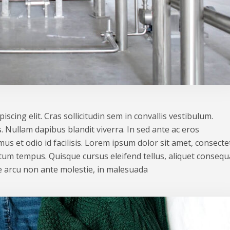
scing elit. Cras sollicitudin sem in convallis vestibulum.
. Nullam dapibus blandit viverra. In sed ante ac eros
us et odio id facilisis. Lorem ipsum dolor sit amet, consecte
ntum tempus. Quisque cursus eleifend tellus, aliquet consequ
 arcu non ante molestie, in malesuada