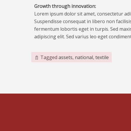
Growth through innovation:
Lorem ipsum dolor sit amet, consectetur adipi
Suspendisse consequat in libero non facilisis
fermentum lobortis eget in turpis. Sed maxim
adipiscing elit. Sed varius leo eget condime
Tagged
assets
,
national
,
textile