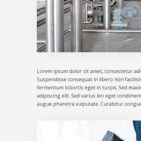
Lorem ipsum dolor sit amet, consectetur adipi
Suspendisse consequat in libero non facilisis
fermentum lobortis eget in turpis. Sed maxim
adipiscing elit. Sed varius leo eget condime
augue pharetra vulputate. Curabitur congue