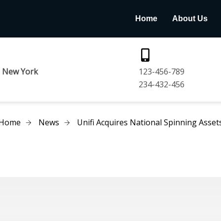
Home
About Us
e New York
123-456-789
234-432-456
Home
News
Unifi Acquires National Spinning Asset