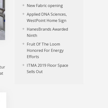
New Fabric opening
Applied DNA Sciences,
WestPoint Home Sign
HanesBrands Awarded
Ninth
Fruit Of The Loom
Honored For Energy
Efforts
ITMA 2019 Floor Space
tur
Sells Out
at