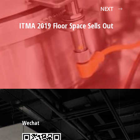
NEXT
ITMA 2019 Floor Space Sells Out
Wechat