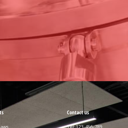
ts
Contact us
Saws
Tel: 123-456-789